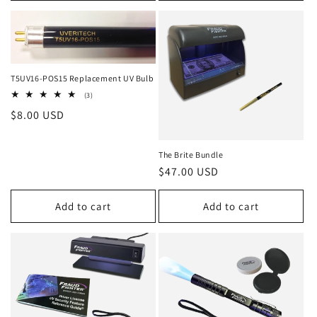
T5UV16-POS15 Replacement UV Bulb
3
(3)
total
Regular
$8.00 USD
reviews
price
The Brite Bundle
Regular
$47.00 USD
price
Add to cart
Add to cart