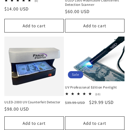
ULED-1500 Mountable Counterfeit
0
(0)
Detection Scanner
total
Regular
$14.00 USD
reviews
Regular
$60.00 USD
price
price
Add to cart
Add to cart
Sale
UV Professional Edition Penlight
10
(10)
total
Regular
Sale
$29.99 USD
ULED-2000 UV Counterfeit Detector
$39.99 USD
reviews
Regular
$98.00 USD
price
price
price
Add to cart
Add to cart