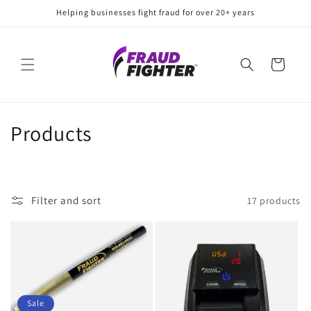
Skip to
Helping businesses fight fraud for over 20+ years
content
Cart
C
Products
o
l
Filter and sort
17 products
l
e
c
t
Sale