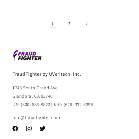
1
2
FraudFighter by UVeritech, Inc.
1743 South Grand Ave.
Glendora, CA 91740
US: (800) 883-8822 | Intl: (626) 332-3398
info@fraudfighter.com
Facebook
Instagram
Twitter