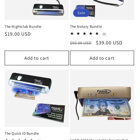
Sale
The Nightclub Bundle
The Notary Bundle
Regular
$19.00 USD
0
(0)
total
price
Regular
Sale
$39.00 USD
$50.00 USD
reviews
price
price
Add to cart
Add to cart
The Quick ID Bundle