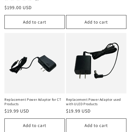
total
Regular
$199.00 USD
reviews
price
Add to cart
Add to cart
Replacement Power Adaptor for CT
Replacement Power Adaptor used
Products
with ULED Products
Regular
$19.99 USD
Regular
$19.99 USD
price
price
Add to cart
Add to cart