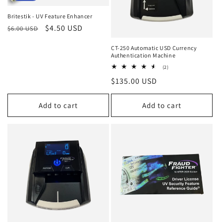
i
Britestik - UV Feature Enhancer
o
Regular
Sale
$4.50 USD
$6.00 USD
price
price
n
CT-250 Automatic USD Currency
Authentication Machine
:
2
(2)
total
Regular
$135.00 USD
reviews
price
Add to cart
Add to cart