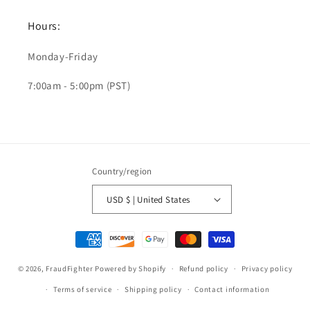
Hours:
Monday-Friday
7:00am - 5:00pm (PST)
Country/region
USD $ | United States
Payment
methods
© 2026,
FraudFighter
Powered by Shopify
Refund policy
Privacy policy
Terms of service
Shipping policy
Contact information