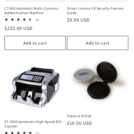
CT-600 Automatic Multi-Currency
Driver License UV Security Feature
Authentication Machine
Guide
Regular
$9.99 USD
2
(2)
total
price
Regular
$232.00 USD
reviews
price
Add to cart
Add to cart
Positive ID Pad
FF-3000 Automatic High-Speed Bill
Regular
$10.50 USD
Counter
price
1
(1)