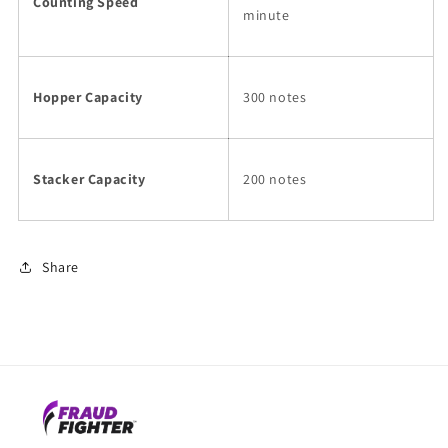
Counting Speed
minute
Hopper Capacity
300 notes
Stacker Capacity
200 notes
Share