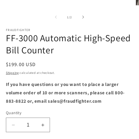
O
m
2
of
1
/
2
in
m
FRAUDFIGHTER
FF-3000 Automatic High-Speed
Bill Counter
Regular
$199.00 USD
price
Shipping
calculated at checkout.
If you have questions or you want to place a larger
volume order of 10 or more scanners, please call 800-
883-8822 or, email sales@fraudfighter.com
Quantity
Decrease
Increase
quantity
quantity