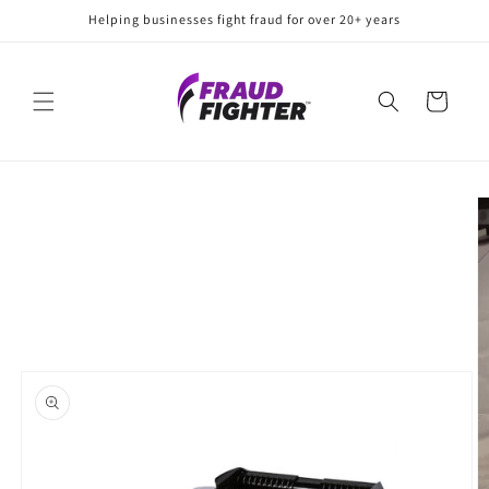
Skip to
Helping businesses fight fraud for over 20+ years
content
Cart
Skip to
product
information