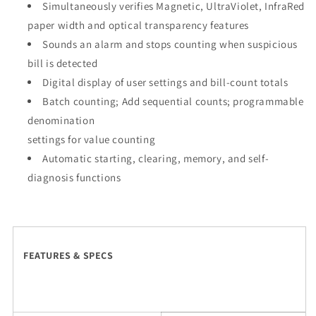
Simultaneously verifies Magnetic, UltraViolet, InfraRed
paper width and optical transparency features
Sounds an alarm and stops counting when suspicious
bill is detected
Digital display of user settings and bill-count totals
Batch counting; Add sequential counts; programmable
denomination
settings for value counting
Automatic starting, clearing, memory, and self-
diagnosis functions
FEATURES & SPECS