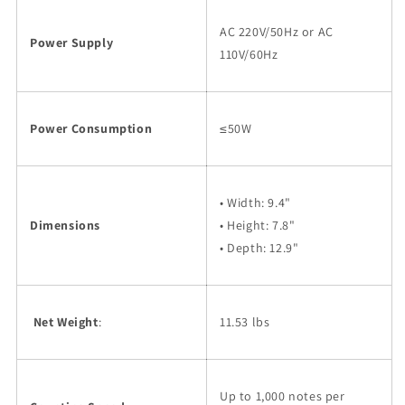
AC 220V/50Hz or AC
Power Supply
110V/60Hz
Power Consumption
≤50W
• Width: 9.4"
Dimensions
• Height: 7.8"
• Depth: 12.9"
Net Weight
:
11.53 lbs
Up to 1,000 notes per