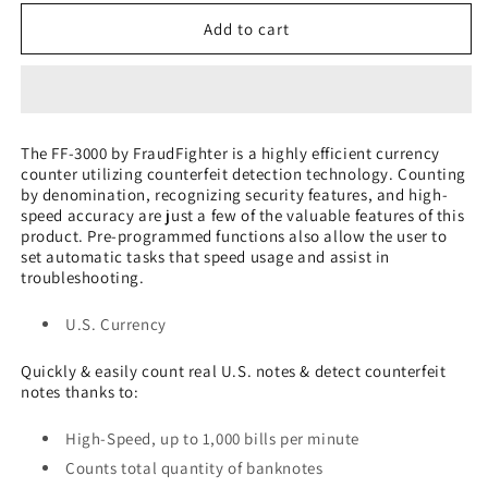
for
for
FF-
FF-
Add to cart
3000
3000
Automatic
Automatic
High-
High-
Speed
Speed
Bill
Bill
The FF-3000 by FraudFighter is a highly efficient currency
Counter
Counter
counter utilizing counterfeit detection technology. Counting
by denomination, recognizing security features, and high-
speed accuracy are just a few of the valuable features of this
product. Pre-programmed functions also allow the user to
set automatic tasks that speed usage and assist in
troubleshooting.
U.S. Currency
Quickly & easily count real U.S. notes & detect counterfeit
notes thanks to:
High-Speed, up to 1,000 bills per minute
Counts total quantity of banknotes