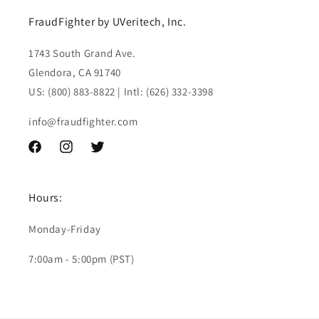
FraudFighter by UVeritech, Inc.
1743 South Grand Ave.
Glendora, CA 91740
US: (800) 883-8822 | Intl: (626) 332-3398
info@fraudfighter.com
Facebook
Instagram
Twitter
Hours:
Monday-Friday
7:00am - 5:00pm (PST)