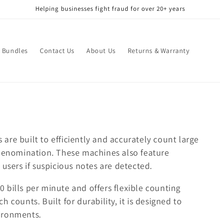
Helping businesses fight fraud for over 20+ years
Bundles
Contact Us
About Us
Returns & Warranty
re built to efficiently and accurately count large
 denomination. These machines also feature
users if suspicious notes are detected.
 bills per minute and offers flexible counting
 counts. Built for durability, it is designed to
ironments.