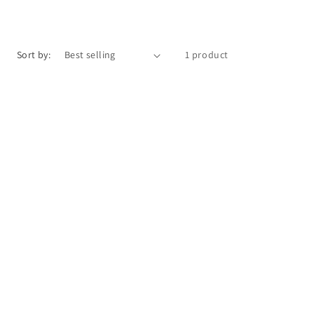
o
n
Sort by:
1 product