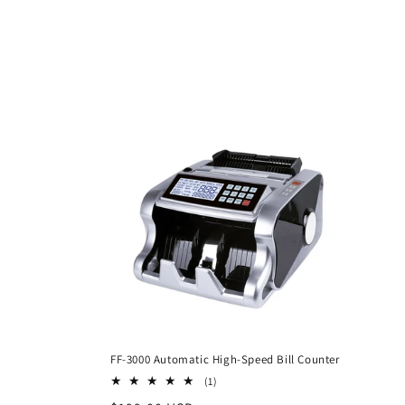
c
t
i
o
n
:
FF-3000 Automatic High-Speed Bill Counter
1
(1)
total