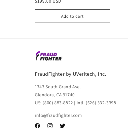
Regular
$199.00 USD
reviews
price
Add to cart
FraudFighter by UVeritech, Inc.
1743 South Grand Ave.
Glendora, CA 91740
US: (800) 883-8822 | Intl: (626) 332-3398
info@fraudfighter.com