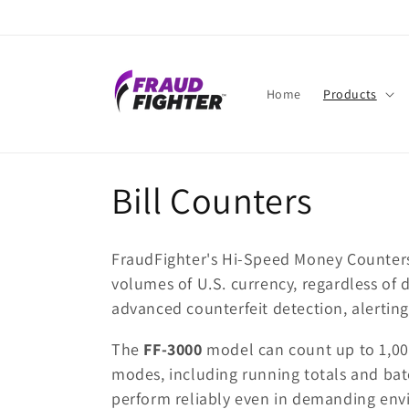
Skip to
content
Home
Products
C
Bill Counters
o
FraudFighter's Hi-Speed Money Counters a
l
volumes of U.S. currency, regardless of
advanced counterfeit detection, alerting 
l
The
FF-3000
model can count up to 1,000
modes, including running totals and batch
e
perform reliably even in demanding env