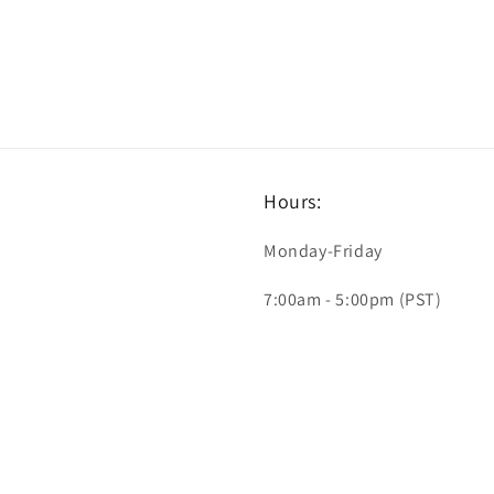
Hours:
Monday-Friday
7:00am - 5:00pm (PST)