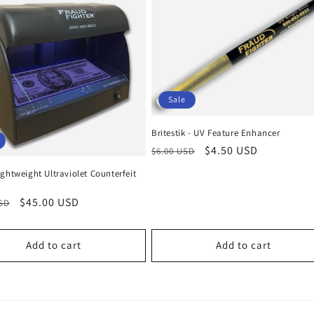
Sale
Britestik - UV Feature Enhancer
Regular
Sale
$4.50 USD
$6.00 USD
price
price
ghtweight Ultraviolet Counterfeit
r
Sale
$45.00 USD
USD
price
Add to cart
Add to cart