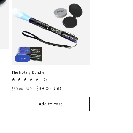
o
n
Sale
The Notary Bundle
0
(0)
total
Regular
Sale
$39.00 USD
$50.00 USD
reviews
price
price
Add to cart