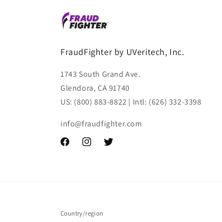
FraudFighter by UVeritech, Inc.
1743 South Grand Ave.
Glendora, CA 91740
US: (800) 883-8822 | Intl: (626) 332-3398
info@fraudfighter.com
Facebook
Instagram
Twitter
Country/region