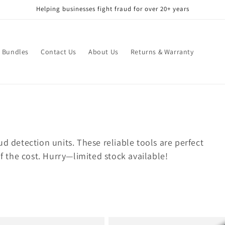
Helping businesses fight fraud for over 20+ years
Bundles
Contact Us
About Us
Returns & Warranty
d detection units. These reliable tools are perfect
of the cost. Hurry—limited stock available!