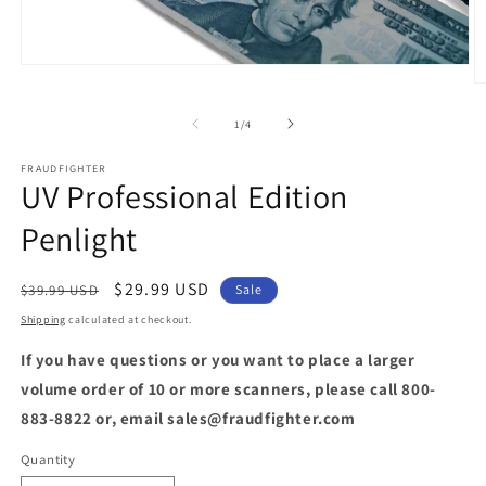
Open
media
O
1
m
in
2
of
1
/
4
modal
in
m
FRAUDFIGHTER
UV Professional Edition
Penlight
Regular
Sale
$29.99 USD
$39.99 USD
Sale
price
price
Shipping
calculated at checkout.
If you have questions or you want to place a larger
volume order of 10 or more scanners, please call 800-
883-8822 or, email sales@fraudfighter.com
Quantity