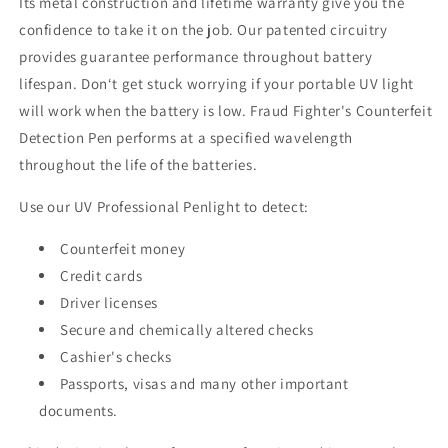
Its metal construction and lifetime warranty give you the
confidence to take it on the job. Our patented circuitry
provides guarantee performance throughout battery
lifespan. Don‘t get stuck worrying if your portable UV light
will work when the battery is low. Fraud Fighter's Counterfeit
Detection Pen performs at a specified wavelength
throughout the life of the batteries.
Use our UV Professional Penlight to detect:
Counterfeit money
Credit cards
Driver licenses
Secure and chemically altered checks
Cashier's checks
Passports, visas and many other important
documents.