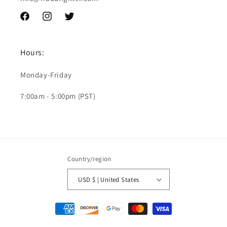
Facebook
Instagram
Twitter
Hours:
Monday-Friday
7:00am - 5:00pm (PST)
Country/region
USD $ | United States
Payment
methods