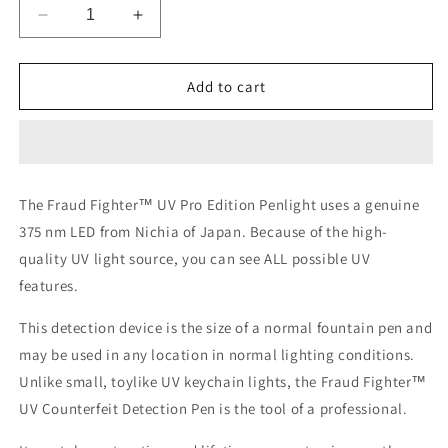
Decrease
Increase
quantity
quantity
for
for
UV
UV
Add to cart
Professional
Professional
Edition
Edition
Penlight
Penlight
The Fraud Fighter™ UV Pro Edition Penlight uses a genuine
375 nm LED from Nichia of Japan. Because of the high-
quality UV light source, you can see ALL possible UV
features.
This detection device is the size of a normal fountain pen and
may be used in any location in normal lighting conditions.
Unlike small, toylike UV keychain lights, the Fraud Fighter™
UV Counterfeit Detection Pen is the tool of a professional.