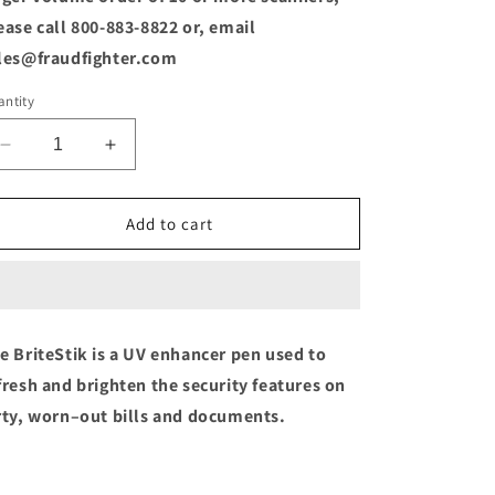
o
ease call 800-883-8822 or, email
n
les@fraudfighter.com
ntity
Decrease
Increase
quantity
quantity
for
for
Britestik
Britestik
Add to cart
-
-
UV
UV
Feature
Feature
Enhancer
Enhancer
e BriteStik is a UV enhancer pen used to
fresh and brighten the security features on
rty, worn–out bills and documents.