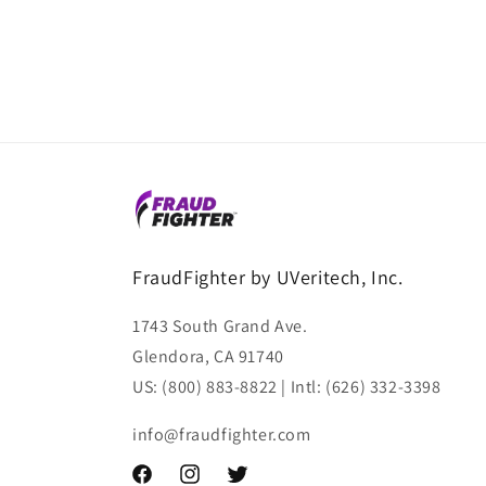
FraudFighter by UVeritech, Inc.
1743 South Grand Ave.
Glendora, CA 91740
US: (800) 883-8822 | Intl: (626) 332-3398
info@fraudfighter.com
Facebook
Instagram
Twitter