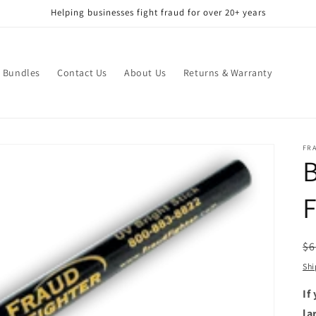
Helping businesses fight fraud for over 20+ years
Bundles
Contact Us
About Us
Returns & Warranty
FR
B
F
R
$6
pr
Shi
If
la