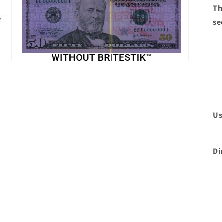
Th
se
Open
media
3
in
modal
Us
Di