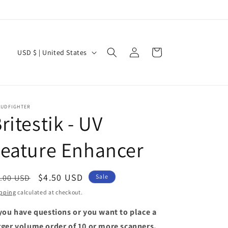
Log
C
Cart
USD $ | United States
in
o
u
n
AUDFIGHTER
t
ritestik - UV
r
eature Enhancer
y
/
r
egular
Sale
$4.50 USD
.00 USD
Sale
e
ice
price
pping
calculated at checkout.
g
 you have questions or you want to place a
i
rger volume order of 10 or more scanners,