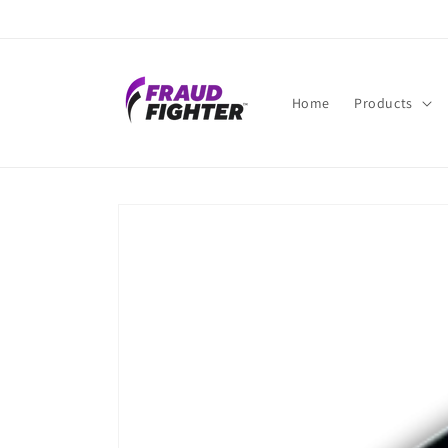
Skip to
content
Home
Products
Skip to
product
information