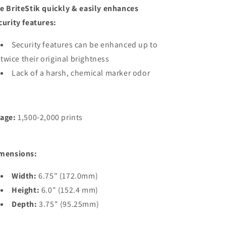
e BriteStik quickly & easily enhances
curity features:
Security features can be enhanced up to
twice their original brightness
Lack of a harsh, chemical marker odor
age:
1,500-2,000 prints
mensions:
Width:
6.75" (172.0mm)
Height:
6.0" (152.4 mm)
Depth:
3.75" (95.25mm)