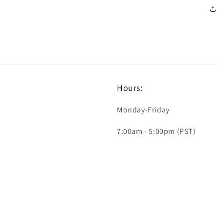
Hours:
Monday-Friday
7:00am - 5:00pm (PST)