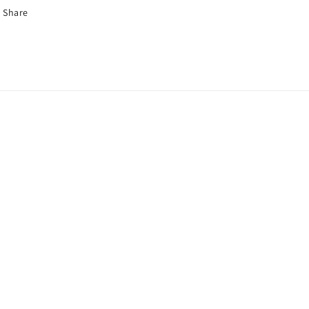
Share