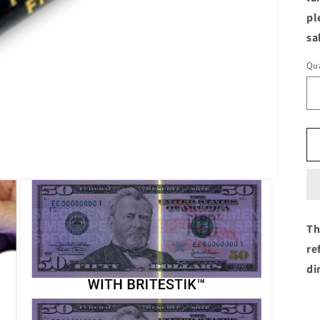
pl
sa
Qua
Th
re
di