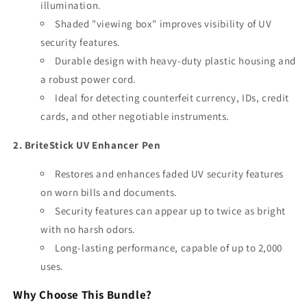
illumination.
Shaded "viewing box" improves visibility of UV
security features.
Durable design with heavy-duty plastic housing and
a robust power cord.
Ideal for detecting counterfeit currency, IDs, credit
cards, and other negotiable instruments.
2. BriteStick UV Enhancer Pen
Restores and enhances faded UV security features
on worn bills and documents.
Security features can appear up to twice as bright
with no harsh odors.
Long-lasting performance, capable of up to 2,000
uses.
Why Choose This Bundle?