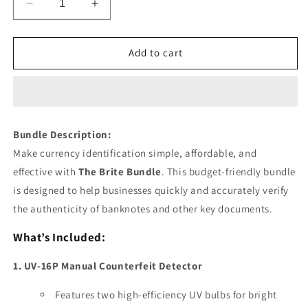
Decrease
Increase
quantity
quantity
for
for
The
The
Add to cart
Brite
Brite
Bundle
Bundle
Bundle Description:
Make currency identification simple, affordable, and
effective with
The Brite Bundle
. This budget-friendly bundle
is designed to help businesses quickly and accurately verify
the authenticity of banknotes and other key documents.
What’s Included:
1. UV-16P Manual Counterfeit Detector
Features two high-efficiency UV bulbs for bright