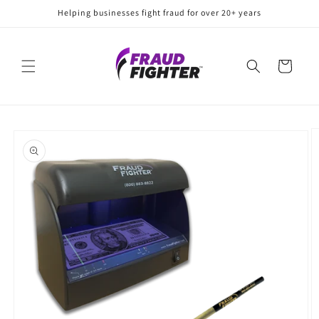
Skip to
Helping businesses fight fraud for over 20+ years
content
Cart
Skip to
product
information