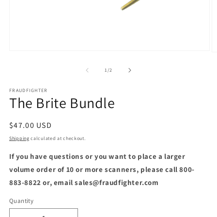
Open
O
media
m
1
2
of
1
/
2
in
in
modal
m
FRAUDFIGHTER
The Brite Bundle
Regular
$47.00 USD
price
Shipping
calculated at checkout.
If you have questions or you want to place a larger
volume order of 10 or more scanners, please call 800-
883-8822 or, email sales@fraudfighter.com
Quantity