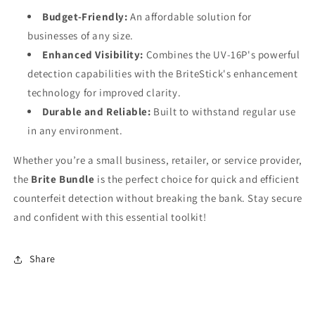
Budget-Friendly:
An affordable solution for
businesses of any size.
Enhanced Visibility:
Combines the UV-16P's powerful
detection capabilities with the BriteStick's enhancement
technology for improved clarity.
Durable and Reliable:
Built to withstand regular use
in any environment.
Whether you’re a small business, retailer, or service provider,
the
Brite Bundle
is the perfect choice for quick and efficient
counterfeit detection without breaking the bank. Stay secure
and confident with this essential toolkit!
Share