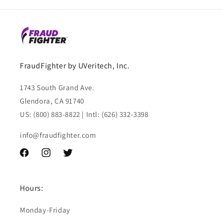
FraudFighter by UVeritech, Inc.
1743 South Grand Ave.
Glendora, CA 91740
US: (800) 883-8822 | Intl: (626) 332-3398
info@fraudfighter.com
Facebook
Instagram
Twitter
Hours:
Monday-Friday