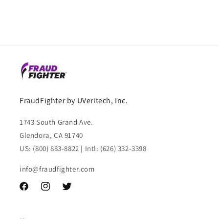
FraudFighter by UVeritech, Inc.
1743 South Grand Ave.
Glendora, CA 91740
US: (800) 883-8822 | Intl: (626) 332-3398
info@fraudfighter.com
Facebook
Instagram
Twitter