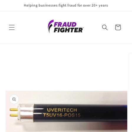
Skip to
Helping businesses fight fraud for over 20+ years
content
Cart
Skip to
product
information