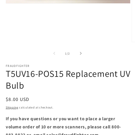
Open
media
1
in
modal
O
m
2
of
1
/
2
in
m
FRAUDFIGHTER
T5UV16-POS15 Replacement UV
Bulb
Regular
$8.00 USD
price
Shipping
calculated at checkout.
If you have questions or you want to place a larger
volume order of 10 or more scanners, please call 800-
883-8822 or, email sales@fraudfighter.com