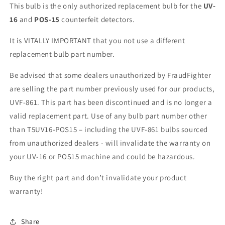
This bulb is the
only
authorized
replacement
bulb for the
UV-
16
and
POS-15
counterfeit detectors.
It is VITALLY IMPORTANT that you not use a different
replacement bulb part number.
Be advised that some dealers unauthorized by FraudFighter
are selling the part number previously used for our products,
UVF-861. This part has been discontinued and is no longer a
valid replacement part. Use of any bulb part number other
than T5UV16-POS15 – including the UVF-861 bulbs sourced
from unauthorized dealers - will invalidate the warranty on
your UV-16 or POS15 machine and could be hazardous.
Buy the right part and don’t invalidate your product
warranty!
Share