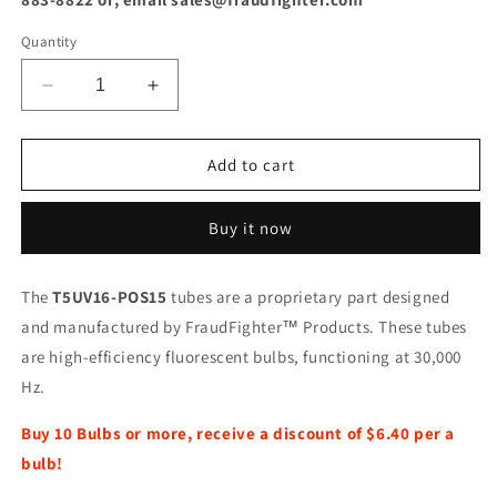
Quantity
Decrease
Increase
quantity
quantity
for
for
T5UV16-
T5UV16-
Add to cart
POS15
POS15
Replacement
Replacement
Buy it now
UV
UV
Bulb
Bulb
The
T5UV16-POS15
tubes are a proprietary part designed
and manufactured by FraudFighter™ Products. These tubes
are high-efficiency fluorescent bulbs, functioning at 30,000
Hz.
Buy 10 Bulbs or more, receive a discount of $6.40 per a
bulb!