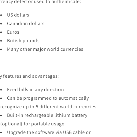
rrency detector used to authenticate:
US dollars
Canadian dollars
Euros
British pounds
Many other major world currencies
y features and advantages:
Feed bills in any direction
Can be programmed to automatically
recognize up to 5 different world currencies
Built-in rechargeable lithium battery
(optional) for portable usage
Upgrade the software via USB cable or