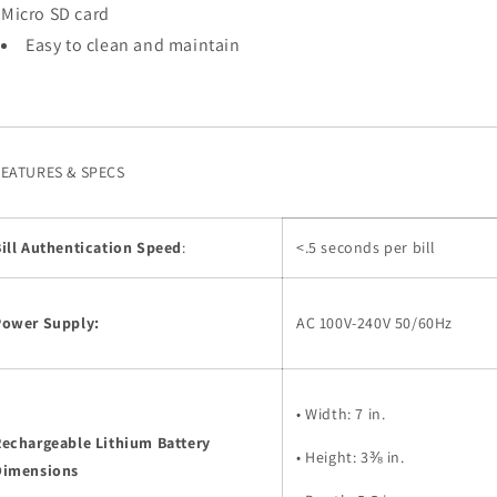
Micro SD card
Easy to clean and maintain
FEATURES & SPECS
ill Authentication Speed
:
<.5 seconds per bill
Power Supply:
AC 100V-240V 50/60Hz
• Width: 7 in.
Rechargeable Lithium Battery
• Height: 3⅜ in.
Dimensions