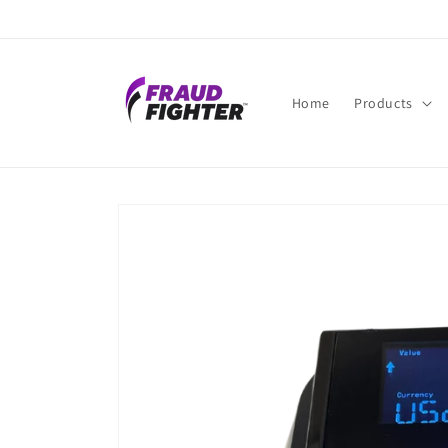
Skip to
content
Home
Products
Skip to
product
information