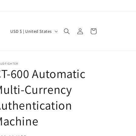
Log
C
Cart
USD $ | United States
in
o
u
n
AUDFIGHTER
t
T-600 Automatic
r
ulti-Currency
y
/
uthentication
r
e
Machine
g
i