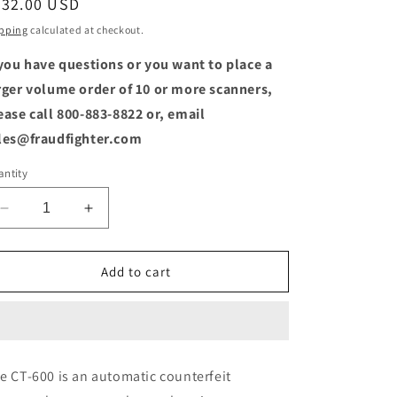
egular
232.00 USD
o
ice
pping
calculated at checkout.
n
 you have questions or you want to place a
rger volume order of 10 or more scanners,
ease call 800-883-8822 or, email
les@fraudfighter.com
ntity
Decrease
Increase
quantity
quantity
for
for
CT-
CT-
Add to cart
600
600
Automatic
Automatic
Multi-
Multi-
Currency
Currency
Authentication
Authentication
e CT-600 is an automatic counterfeit
Machine
Machine