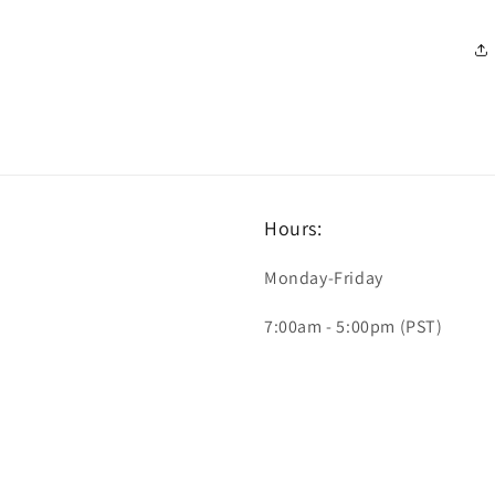
Hours:
Monday-Friday
7:00am - 5:00pm (PST)