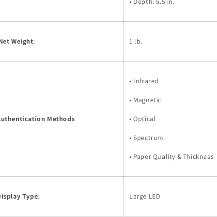
• Depth: 5.5 in.
Net Weight
:
1 lb.
• Infrared
• Magnetic
Authentication Methods
• Optical
• Spectrum
• Paper Quality & Thickness
Display Type
:
Large LED