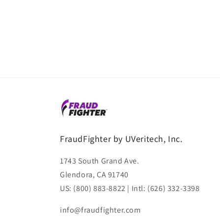
FraudFighter by UVeritech, Inc.
1743 South Grand Ave.
Glendora, CA 91740
US: (800) 883-8822 | Intl: (626) 332-3398
info@fraudfighter.com