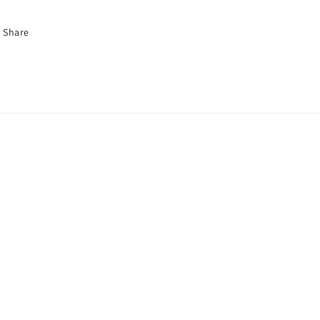
Share