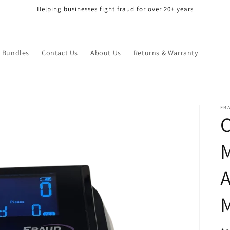
Helping businesses fight fraud for over 20+ years
Bundles
Contact Us
About Us
Returns & Warranty
FR
C
M
A